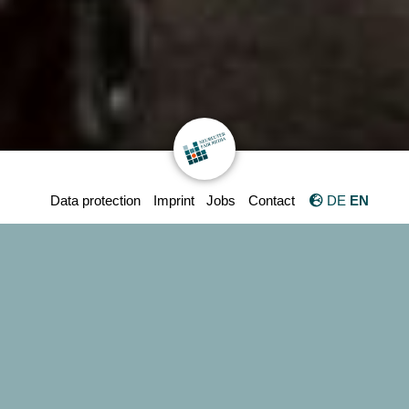
Data protection
Imprint
Jobs
Contact
DE
EN
We are NEUREUTER FAIR MEDIA
GmbH
International trade fair
and congress